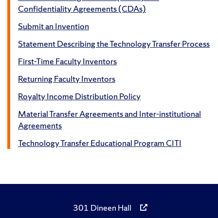
Confidentiality Agreements (CDAs)
Submit an Invention
Statement Describing the Technology Transfer Process
First-Time Faculty Inventors
Returning Faculty Inventors
Royalty Income Distribution Policy
Material Transfer Agreements and Inter-institutional
Agreements
Technology Transfer Educational Program CITI
301 Dineen Hall