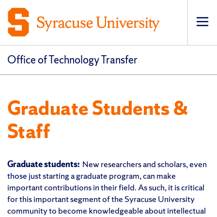
Op
pri
navi
Office of Technology Transfer
Graduate Students &
Staff
Graduate students:
New researchers and scholars, even
those just starting a graduate program, can make
important contributions in their field. As such, it is critical
for this important segment of the Syracuse University
community to become knowledgeable about intellectual