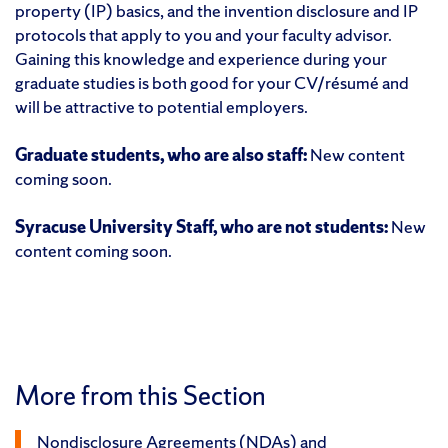
property (IP) basics, and the invention disclosure and IP
protocols that apply to you and your faculty advisor.
Gaining this knowledge and experience during your
graduate studies is both good for your CV/résumé and
will be attractive to potential employers.
Graduate students, who are also staff:
New content
coming soon.
Syracuse University Staff, who are not students:
New
content coming soon.
More from this Section
Nondisclosure Agreements (NDAs) and