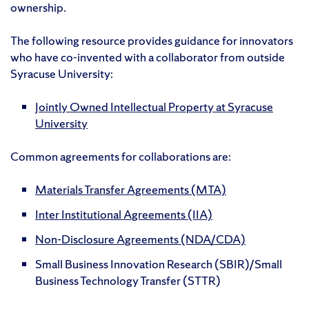
ownership.
The following resource provides guidance for innovators
who have co-invented with a collaborator from outside
Syracuse University:
Jointly Owned Intellectual Property at Syracuse
University
Common agreements for collaborations are:
Materials Transfer Agreements (MTA)
Inter Institutional Agreements (IIA)
Non-Disclosure Agreements (NDA/CDA)
Small Business Innovation Research (SBIR)/Small
Business Technology Transfer (STTR)