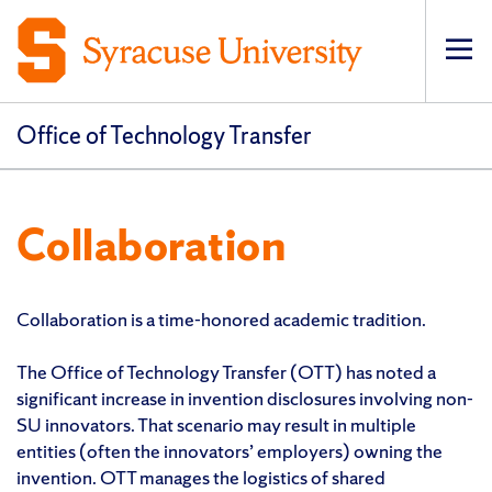
Op
pri
navi
Office of Technology Transfer
Collaboration
Collaboration is a time-honored academic tradition.
The Office of Technology Transfer (OTT) has noted a
significant increase in invention disclosures involving non-
SU innovators. That scenario may result in multiple
entities (often the innovators’ employers) owning the
invention. OTT manages the logistics of shared